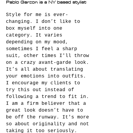
Pablo Garzon is a NY based stylist
Style for me is ever-
changing. I don’t like to
box myself into one
category. It varies
depending on my mood,
sometimes I feel a sharp
suit, other times I'll throw
on a crazy avant-garde look.
It’s all about translating
your emotions into outfits.
I encourage my clients to
try this out instead of
following a trend to fit in.
I am a firm believer that a
great look doesn’t have to
be off the runway. It's more
so about originality and not
taking it too seriously.