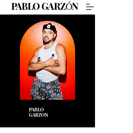
PABLO GARZÓN
Pablo
Garzon