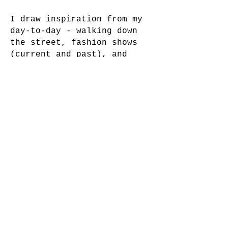
I draw inspiration from my
day-to-day - walking down
the street, fashion shows
(current and past), and
online archives. Being in
the industry for 7+ years
has taught me to never play
it safe. Take risks and
laugh at those pictures
later, that's the only way
your style will evolve.
INQUIRIES:
INFO.PABLOGAR@GMAIL.COM
INSTAGRAM:
@PABLO.GARZONN