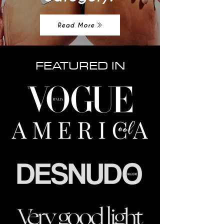
Read More
FEATURED IN