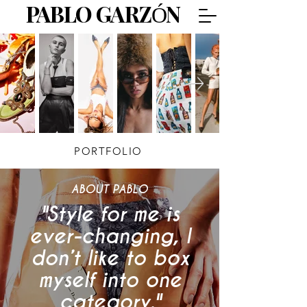
PABLO GARZÓN
PORTFOLIO
ABOUT PABLO
"Style for me is
ever-changing, I
don’t like to box
myself into one
category."